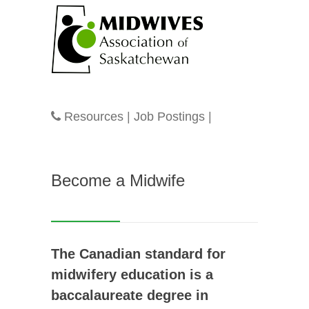
Resources
|
Job Postings
|
Become a Midwife
The Canadian standard for
midwifery education is a
baccalaureate degree in