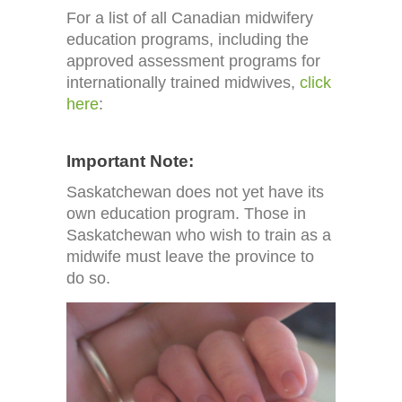
For a list of all Canadian midwifery
education programs, including the
approved
assessment programs for
internationally trained midwives,
click
here
:
Important Note:
Saskatchewan does not yet have its
own education program. Those in
Saskatchewan who wish to train as a
midwife must leave the province to
do so.