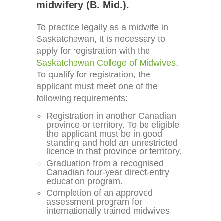
midwifery (B. Mid.).
To practice legally as a midwife in
Saskatchewan, it is necessary to
apply for registration with the
Saskatchewan College of Midwives.
To qualify for registration, the
applicant must meet one of the
following requirements:
Registration in another Canadian
province or territory. To be eligible
the applicant must be in good
standing and hold an unrestricted
licence in that province or territory.
Graduation from a recognised
Canadian four-year direct-entry
education program.
Completion of an approved
assessment program for
internationally trained midwives